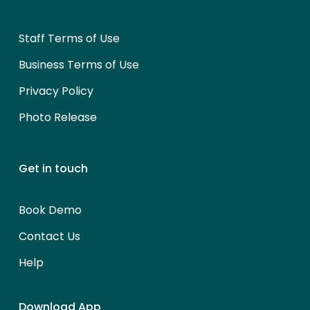
Staff Terms of Use
Business Terms of Use
Privacy Policy
Photo Release
Get in touch
Book Demo
Contact Us
Help
Download App