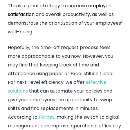
This is a great strategy to increase
employee
satisfaction
and overall productivity, as well as
demonstrate the prioritization of your employees’
well-being.
Hopefully, the time-off request process feels
more approachable to you now. However, you
may find that keeping track of time and
attendance using paper or Excel still isn’t ideal.
For next-level efficiency, we offer
effective
solutions
that can automate your policies and
give your employees the opportunity to swap
shifts and find replacements in minutes.
According to
Forbes
, making the switch to digital
management can improve operational efficiency