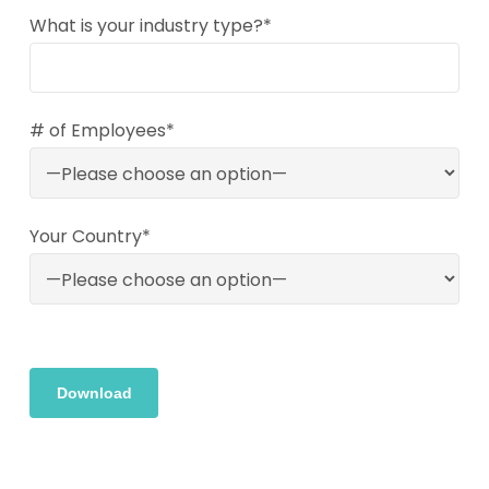
What is your industry type?*
# of Employees*
Your Country*