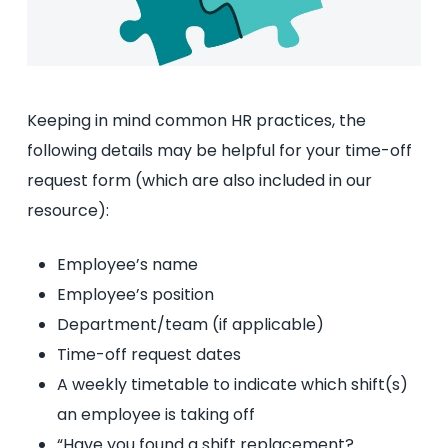
Keeping in mind common HR practices, the
following details may be helpful for your time-off
request form (which are also included in our
resource):
Employee’s name
Employee’s position
Department/team (if applicable)
Time-off request dates
A weekly timetable to indicate which shift(s)
an employee is taking off
“Have you found a shift replacement?