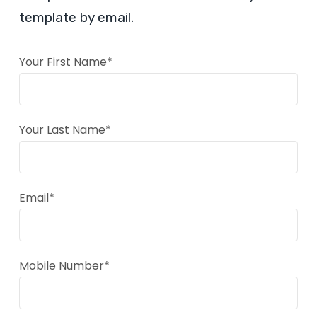
template by email.
Your First Name*
Your Last Name*
Email*
Mobile Number*