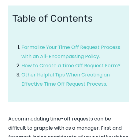
Table of Contents
Formalize Your Time Off Request Process
with an All-Encompassing Policy.
How to Create a Time Off Request Form?
Other Helpful Tips When Creating an
Effective Time Off Request Process.
Accommodating time-off requests can be
difficult to grapple with as a manager. First and