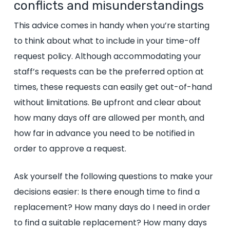
conflicts and misunderstandings
This advice comes in handy when you’re starting
to think about what to include in your time-off
request policy. Although accommodating your
staff’s requests can be the preferred option at
times, these requests can easily get out-of-hand
without limitations. Be upfront and clear about
how many days off are allowed per month, and
how far in advance you need to be notified in
order to approve a request.
Ask yourself the following questions to make your
decisions easier: Is there enough time to find a
replacement
?
How many days do I need in order
to find a suitable replacement
? How many days