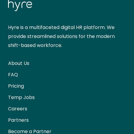
Hyre is a multifaceted digital HR platform. We
provide streamlined solutions for the modern
shift-based workforce.
About Us
FAQ
Pricing
Temp Jobs
Careers
Partners
Become a Partner