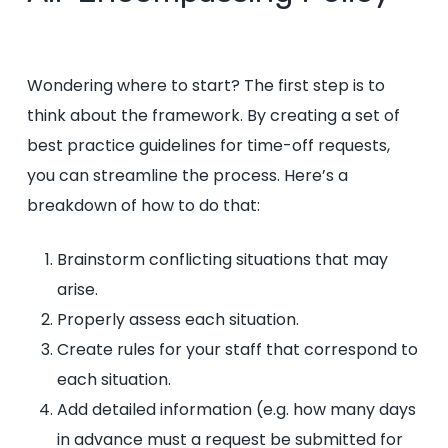
Wondering where to start? The first step is to
think about the framework. By creating a set of
best practice guidelines for time-off requests,
you can streamline the process. Here’s a
breakdown of how to do that:
Brainstorm conflicting situations that may
arise.
Properly assess each situation.
Create rules for your staff that correspond to
each situation.
Add detailed information (e.g. how many days
in advance must a request be submitted for