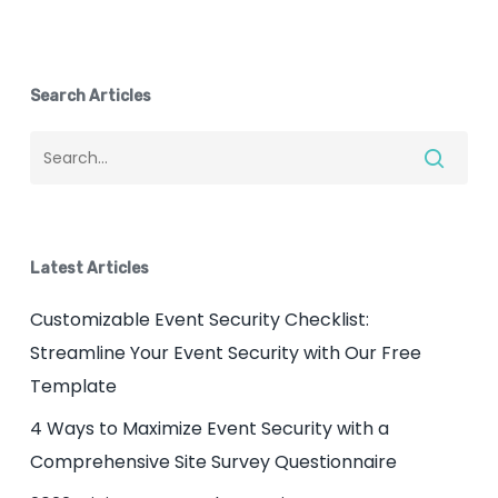
Search Articles
Latest Articles
Customizable Event Security Checklist:
Streamline Your Event Security with Our Free
Template
4 Ways to Maximize Event Security with a
Comprehensive Site Survey Questionnaire