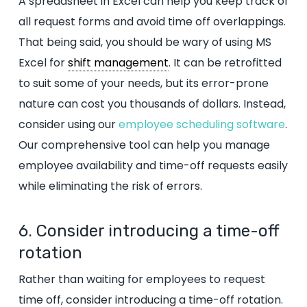
A spreadsheet in Excel can help you keep track of
all request forms and avoid time off overlappings.
That being said, you should be wary of using MS
Excel for
shift management
. It can be retrofitted
to suit some of your needs, but its error-prone
nature can cost you thousands of dollars. Instead,
consider using our
employee scheduling software
.
Our comprehensive tool can help you manage
employee availability and time-off requests easily
while eliminating the risk of errors.
6. Consider introducing a time-off
rotation
Rather than waiting for employees to request
time off, consider introducing a time-off rotation.