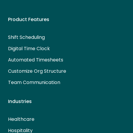
Product Features
Shift Scheduling
Digital Time Clock
Automated Timesheets
Customize Org Structure
Team Communication
Industries
Healthcare
Hospitality