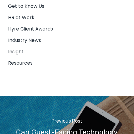
Get to Know Us
HR at Work
Hyre Client Awards
Industry News
Insight
Resources
Previous Post
Can Guest-Facing Technology