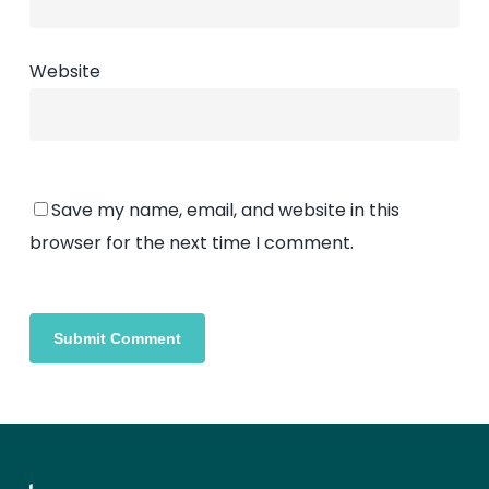
Website
Save my name, email, and website in this
browser for the next time I comment.