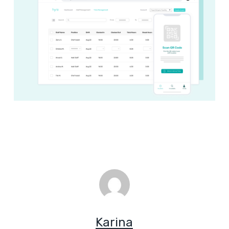
Karina