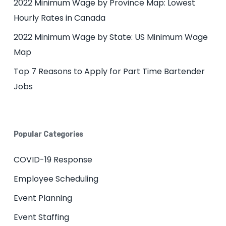
2022 Minimum Wage by Province Map: Lowest
Hourly Rates in Canada
2022 Minimum Wage by State: US Minimum Wage
Map
Top 7 Reasons to Apply for Part Time Bartender
Jobs
Popular Categories
COVID-19 Response
Employee Scheduling
Event Planning
Event Staffing