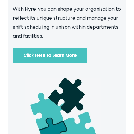
With Hyre, you can shape your organization to
reflect its unique structure and manage your
shift scheduling in unison within departments
and facilities.
Click Here to Learn More