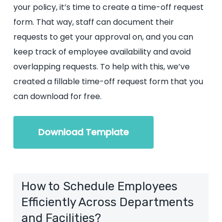
your policy, it’s time to create a time-off request
form. That way, staff can document their
requests to get your approval on, and you can
keep track of employee availability and avoid
overlapping requests. To help with this, we’ve
created a fillable time-off request form that you
can download for free.
Download Template
How to Schedule Employees
Efficiently Across Departments
and Facilities?