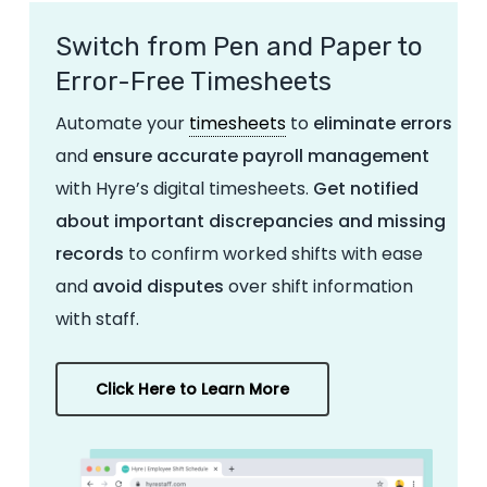
Switch from Pen and Paper to
Error-Free Timesheets
Automate your
timesheets
to
eliminate errors
and
ensure accurate payroll management
with Hyre’s digital timesheets.
Get notified
about important discrepancies and missing
records
to confirm worked shifts with ease
and
avoid disputes
over shift information
with staff.
Click Here to Learn More