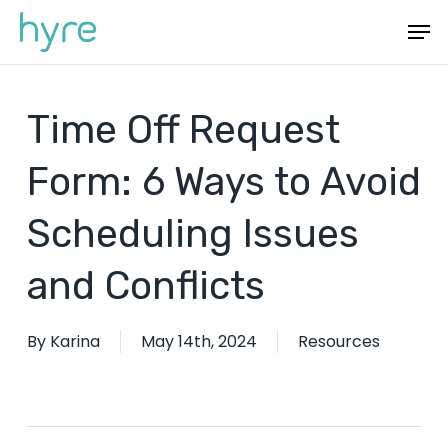
Skip
Menu
Men
to
main
content
Time Off Request
Form: 6 Ways to Avoid
Scheduling Issues
and Conflicts
By
Karina
May 14th, 2024
Resources