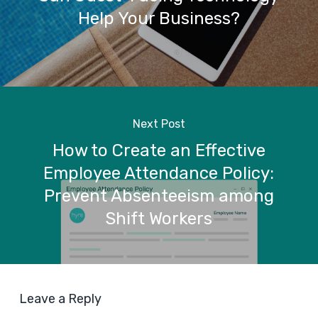
Help Your Business?
Next Post
How to Create an Effective
Employee Attendance Policy:
Prevent Absenteeism among
Shift Workers
Leave a Reply