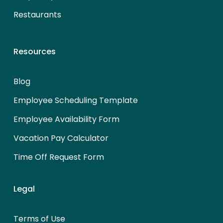
Restaurants
Resources
Blog
Employee Scheduling Template
Employee Availability Form
Vacation Pay Calculator
Time Off Request Form
Legal
Terms of Use