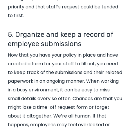
priority and that staff’s request could be tended
to first.
5. Organize and keep a record of
employee submissions
Now that you have your policy in place and have
created a form for your staff to fill out, you need
to keep track of the submissions and their related
paperwork in an ongoing manner. When working
in a busy environment, it can be easy to miss
small details every so often. Chances are that you
might lose a time-off request form or forget
about it altogether. We’re all human. If that
happens, employees may feel overlooked or