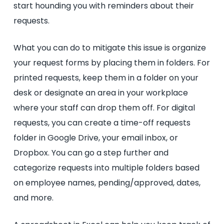
start hounding you with reminders about their
requests.
What you can do to mitigate this issue is organize
your request forms by placing them in folders. For
printed requests, keep them in a folder on your
desk or designate an area in your workplace
where your staff can drop them off. For digital
requests, you can create a time-off requests
folder in Google Drive, your email inbox, or
Dropbox. You can go a step further and
categorize requests into multiple folders based
on employee names, pending/approved, dates,
and more.