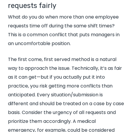
requests fairly
What do you do when more than one employee
requests time off during the same shift times?
This is a common conflict that puts managers in
an uncomfortable position.
The first come, first served method is a natural
way to approach the issue. Technically, it’s as fair
as it can get—but if you actually put it into
practice, you risk getting more conflicts than
anticipated. Every situation/submission is
different and should be treated on a case by case
basis. Consider the urgency of all requests and
prioritize them accordingly. A medical
emergency, for example, could be considered