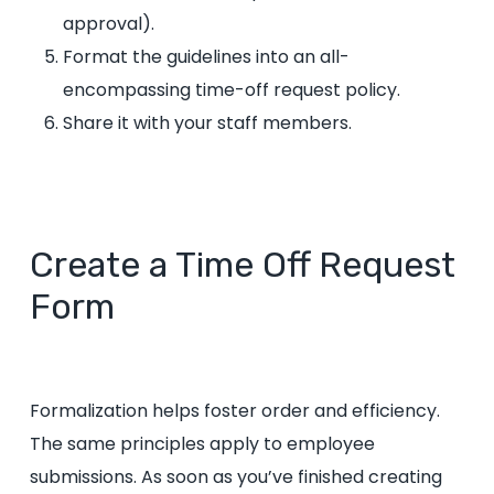
approval).
Format the guidelines into an all-
encompassing time-off request policy.
Share it with your staff members.
Create a Time Off Request
Form
Formalization helps foster order and efficiency.
The same principles apply to employee
submissions. As soon as you’ve finished creating