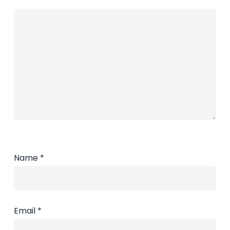
Name
*
Email
*