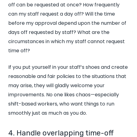
off can be requested at once? How frequently
can my staff request a day off? Will the time
before my approval depend upon the number of
days off requested by staff? What are the
circumstances in which my staff cannot request
time off?
If you put yourself in your staff’s shoes and create
reasonable and fair policies to the situations that
may arise, they will gladly welcome your
improvements. No one likes chaos—especially
shift-based workers, who want things to run
smoothly just as much as you do.
4. Handle overlapping time-off