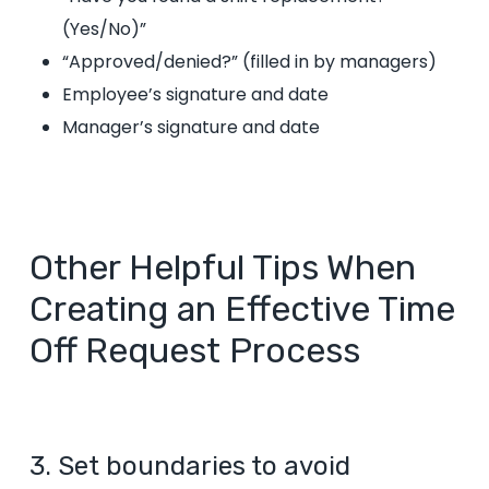
(Yes/No)”
“Approved/denied?”
(filled in by managers)
Employee’s signature and date
Manager’s signature and date
Other Helpful Tips When
Creating an Effective Time
Off Request Process
3. Set boundaries to avoid