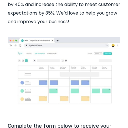
by 40% and increase the ability to meet customer
expectations by 35%. We’d love to help you grow
and improve your business!
Complete the form below to receive your