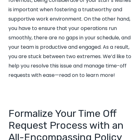
foremost, being considerate of your staff’s wishes
is important when fostering a trustworthy and
supportive work environment. On the other hand,
you have to ensure that your operations run
smoothly, there are no gaps in your schedule, and
your team is productive and engaged. As a result,
you are stuck between two extremes. We’d like to
help you resolve this issue and manage time-off
requests with ease—read on to learn more!
Formalize Your Time Off
Request Process with an
All-Encompassing Policy