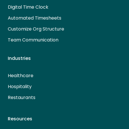
Digital Time Clock
Automated Timesheets
Customize Org Structure
Team Communication
Industries
Healthcare
Hospitality
Restaurants
Resources