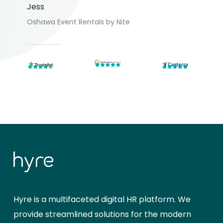
Jess
Oshawa Event Rentals by Nite
Hyre is a multifaceted digital HR platform. We
provide streamlined solutions for the modern