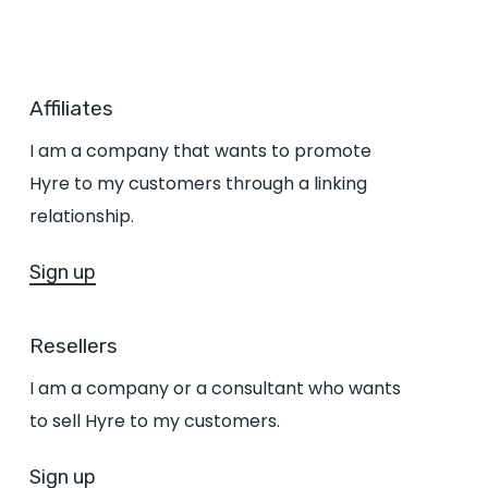
Affiliates
I am a company that wants to promote
Hyre to my customers through a linking
relationship.
Sign up
Resellers
I am a company or a consultant who wants
to sell Hyre to my customers.
Sign up