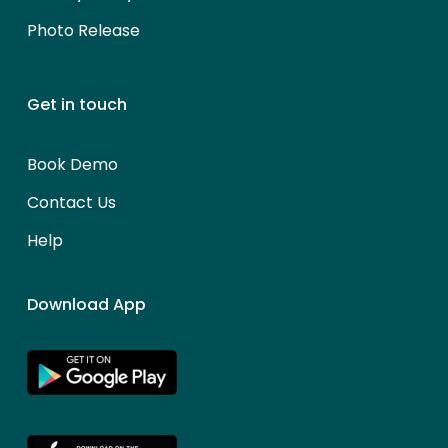
Photo Release
Get in touch
Book Demo
Contact Us
Help
Download App