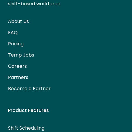
shift-based workforce.
About Us
FAQ
Pricing
Temp Jobs
Careers
Partners
Become a Partner
Product Features
Shift Scheduling