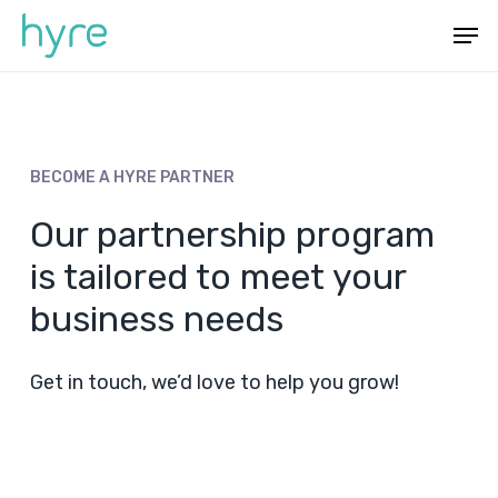
Skip
Menu
Men
to
main
content
BECOME
A
HYRE
PARTNER
Our partnership program
is tailored to meet your
business needs
Get in touch, we’d love to help you grow!