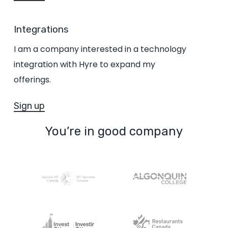
Integrations
I am a company interested in a technology
integration with Hyre to expand my
offerings.
Sign up
You’re in good company