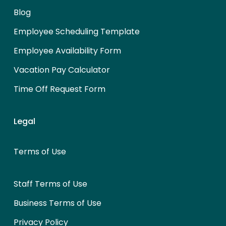
Blog
Employee Scheduling Template
Employee Availability Form
Vacation Pay Calculator
Time Off Request Form
Legal
Terms of Use
Staff Terms of Use
Business Terms of Use
Privacy Policy