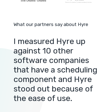
What our partners say about Hyre
I measured Hyre up
against 10 other
software companies
that have a scheduling
component and Hyre
stood out because of
the ease of use.