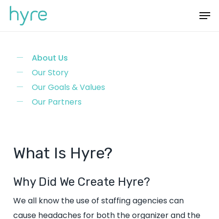
Skip
Menu
Men
to
main
content
About Us
Our Story
Our Goals & Values
Our Partners
What
Is
Hyre?
Why Did We Create Hyre?
We all know the use of staffing agencies can
cause headaches for both the organizer and the