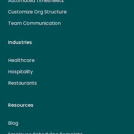
Automated Timesheets
Customize Org Structure
Team Communication
Industries
Healthcare
Hospitality
Restaurants
Resources
Blog