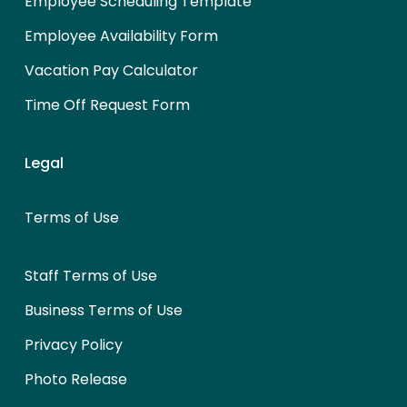
Employee Scheduling Template
Employee Availability Form
Vacation Pay Calculator
Time Off Request Form
Legal
Terms of Use
Staff Terms of Use
Business Terms of Use
Privacy Policy
Photo Release