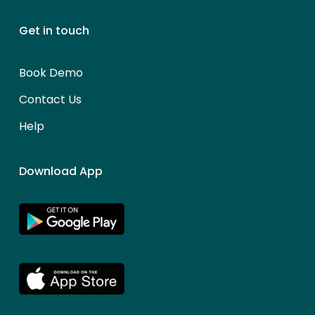
Get in touch
Book Demo
Contact Us
Help
Download App