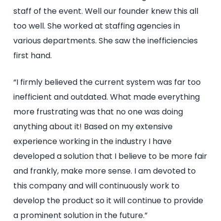
staff of the event. Well our founder knew this all
too well. She worked at staffing agencies in
various departments. She saw the inefficiencies
first hand.
“I firmly believed the current system was far too
inefficient and outdated. What made everything
more frustrating was that no one was doing
anything about it! Based on my extensive
experience working in the industry I have
developed a solution that I believe to be more fair
and frankly, make more sense. I am devoted to
this company and will continuously work to
develop the product so it will continue to provide
a prominent solution in the future.”