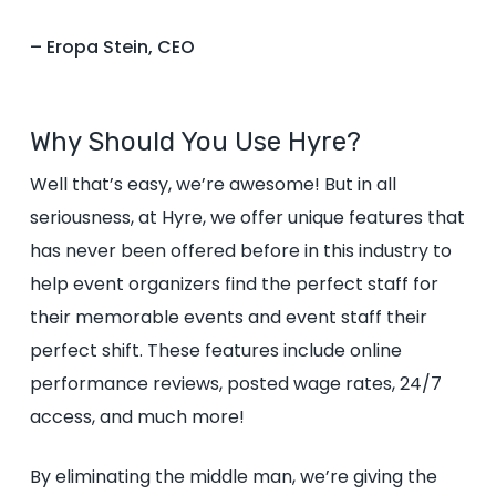
– Eropa Stein, CEO
Why Should You Use Hyre?
Well that’s easy, we’re awesome! But in all
seriousness, at Hyre, we offer unique features that
has never been offered before in this industry to
help event organizers find the perfect staff for
their memorable events and event staff their
perfect shift. These features include online
performance reviews, posted wage rates, 24/7
access, and much more!
By eliminating the middle man, we’re giving the