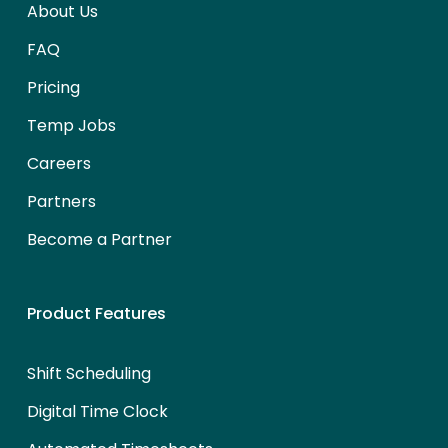
About Us
FAQ
Pricing
Temp Jobs
Careers
Partners
Become a Partner
Product Features
Shift Scheduling
Digital Time Clock