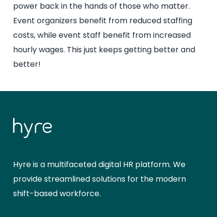
power back in the hands of those who matter.
Event organizers benefit from reduced staffing
costs, while event staff benefit from increased
hourly wages. This just keeps getting better and
better!
Hyre is a multifaceted digital HR platform. We
provide streamlined solutions for the modern
shift-based workforce.