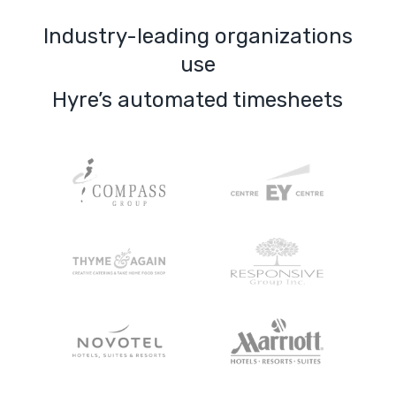
Industry-leading organizations
use
Hyre’s automated timesheets