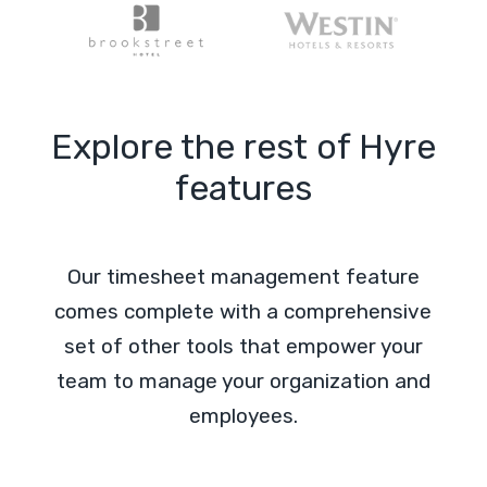
Explore the rest of Hyre
features
Our timesheet management feature
comes complete with a comprehensive
set of other tools that empower your
team to manage your organization and
employees.