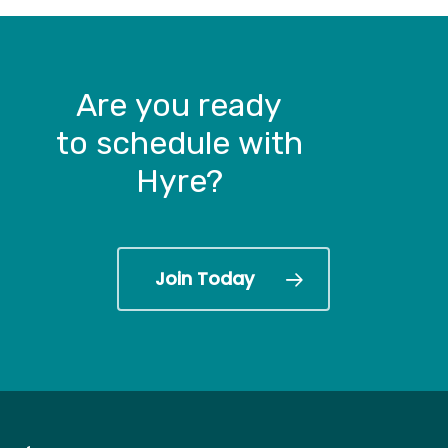
Are
you
ready
to schedule
with
Hyre?
Join Today