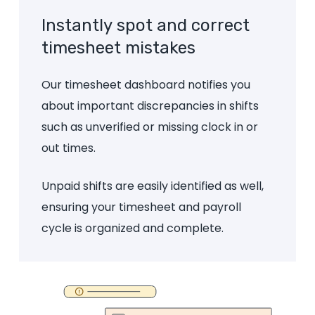
Instantly
spot
and
correct
timesheet
mistakes
Our timesheet dashboard notifies you
about important discrepancies in shifts
such as unverified or missing clock in or
out times.
Unpaid shifts are easily identified as well,
ensuring your timesheet and payroll
cycle is organized and complete.