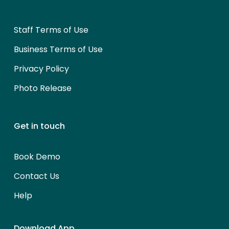
Staff Terms of Use
Business Terms of Use
Privacy Policy
Photo Release
Get in touch
Book Demo
Contact Us
Help
Download App