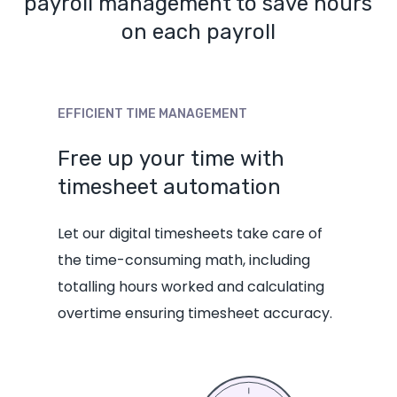
payroll management to save hours
on each payroll
EFFICIENT
TIME
MANAGEMENT
Free
up
your
time
with
timesheet
automation
Let our digital
timesheets
take care of
the time-consuming math, including
totalling hours worked and calculating
overtime ensuring timesheet accuracy.