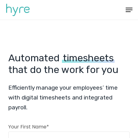
Skip
Menu
Men
to
main
content
Automated
timesheets
that do the work for you
Efficiently manage your employees’ time
with digital timesheets and integrated
payroll.
Your First Name*