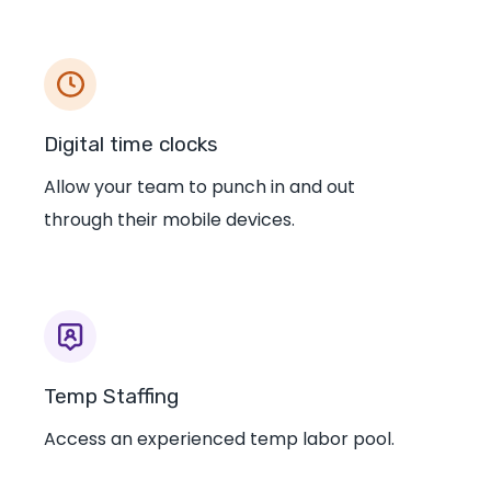
Digital time clocks
Allow your team to punch in and out
through their mobile devices.
Temp Staffing
Access an experienced temp labor pool.