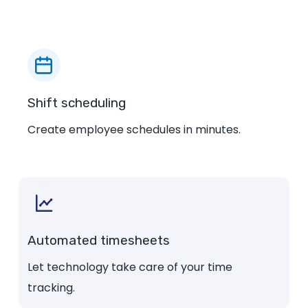
Shift scheduling
Create employee schedules in minutes.
Automated timesheets
Let technology take care of your time
tracking.