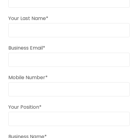
Your Last Name*
Business Email*
Mobile Number*
Your Position*
Business Name*