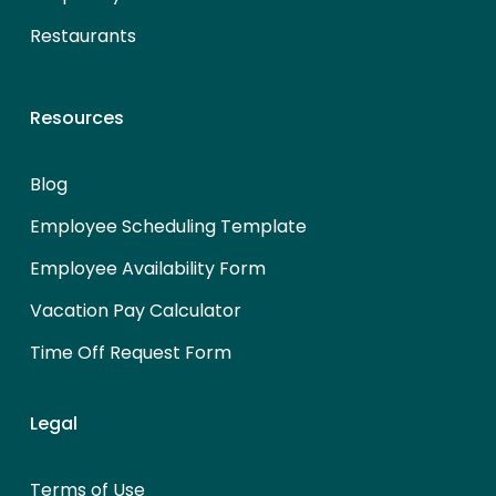
Restaurants
Resources
Blog
Employee Scheduling Template
Employee Availability Form
Vacation Pay Calculator
Time Off Request Form
Legal
Terms of Use