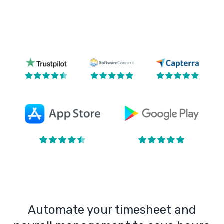
Automate your timesheet and