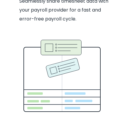
Seamlessly share timesheet data with
your payroll provider for a fast and
error-free payroll cycle.