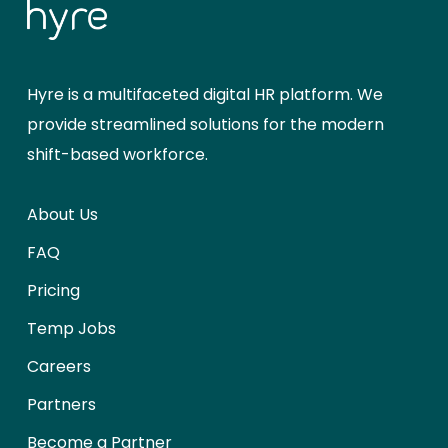
Hyre is a multifaceted digital HR platform. We
provide streamlined solutions for the modern
shift-based workforce.
About Us
FAQ
Pricing
Temp Jobs
Careers
Partners
Become a Partner