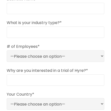
What is your industry type?*
# of Employees*
Why are you interested in a trial of Hyre?*
Your Country*