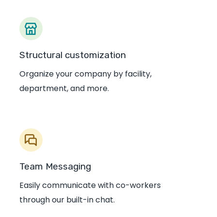
Structural customization
Organize your company by facility,
department, and more.
Team Messaging
Easily communicate with co-workers
through our built-in chat.