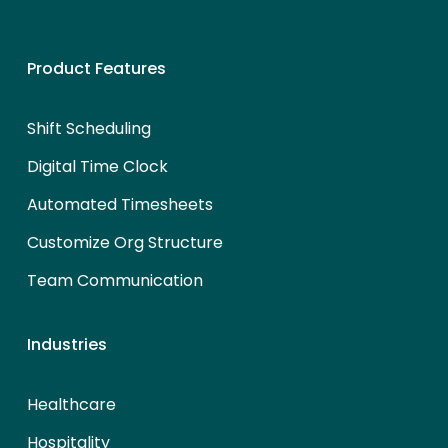
Product Features
Shift Scheduling
Digital Time Clock
Automated Timesheets
Customize Org Structure
Team Communication
Industries
Healthcare
Hospitality