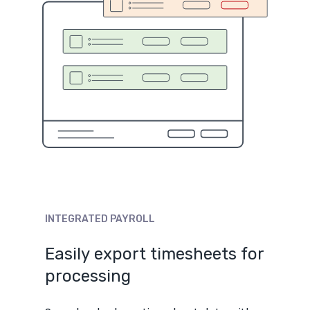
INTEGRATED
PAYROLL
Easily
export
timesheets
for
processing