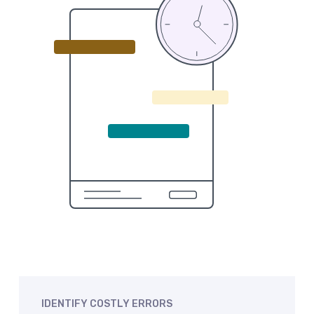
IDENTIFY
COSTLY
ERRORS